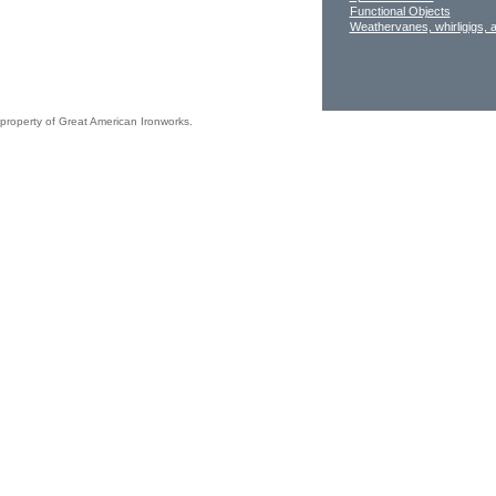
Functional Objects
Weathervanes, whirligigs, 
 property of Great American Ironworks.