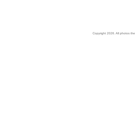
Copyright 2026. All photos the