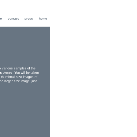
io
contact
press
home
ew various samples of the
ks
pieces. You will be taken
g thumbnail size images of
w a larger size image, just