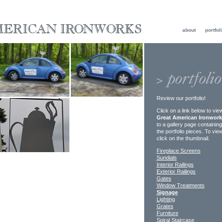
about
portfol
Review our portfolio!
Click on a link below to vi
Great American Ironwor
to a gallery page containin
the portfolio pieces. To vie
click on the thumbnail.
Fireplace Screens
Sundials
Interior Railings
Exterior Railings
Gates
Window Treatments
Signage
Lighting
Grates
Furniture
Spiral Staircase